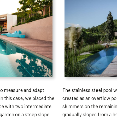
 to measure and adapt
The stainless steel pool w
in this case, we placed the
created as an overflow poo
ace with two intermediate
skimmers on the remainin
 garden on a steep slope
gradually slopes from a he