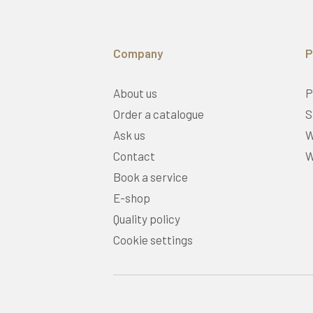
Company
P
About us
P
Order a catalogue
S
Ask us
W
Contact
W
Book a service
E-shop
Quality policy
Cookie settings