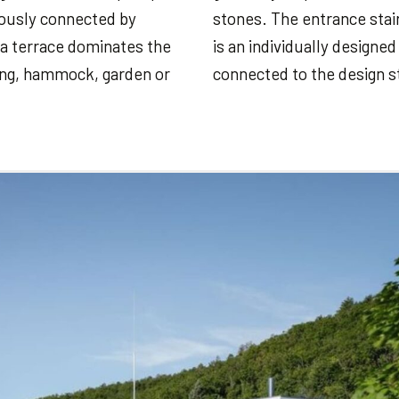
niously connected by
stones. The entrance stair
a terrace dominates the
is an individually designe
ting, hammock, garden or
connected to the design s