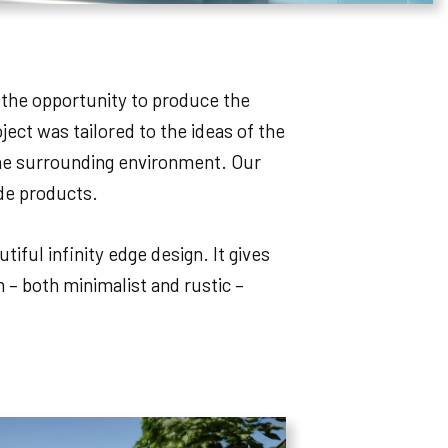
 the opportunity to produce the
ect was tailored to the ideas of the
 the surrounding environment. Our
ade products.
iful infinity edge design. It gives
 – both minimalist and rustic –