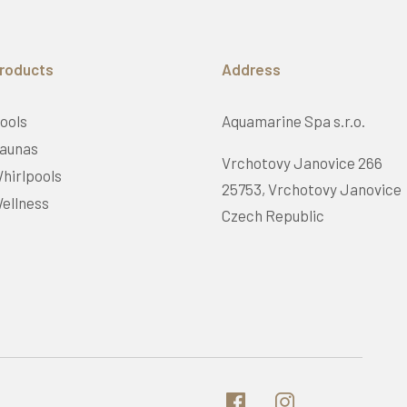
roducts
Address
ools
Aquamarine Spa s.r.o.
aunas
Vrchotovy Janovice 266
hirlpools
25753, Vrchotovy Janovice
ellness
Czech Republic