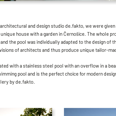
architectural and design studio de.fakto, we were given
 unique house with a garden in Černošice. The whole proj
 and the pool was individually adapted to the design of
 visions of architects and thus produce unique tailor-m
ed with a stainless steel pool with an overflow in a beaut
imming pool and is the perfect choice for modern design
llery by de.fakto.