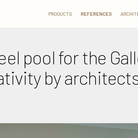
PRODUCTS
REFERENCES
ARCHIT
eel pool for the Gall
ivity by architect