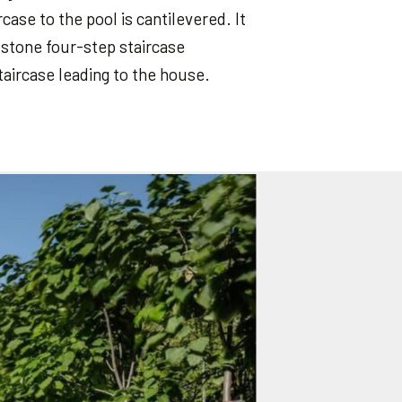
case to the pool is cantilevered. It
d stone four-step staircase
taircase leading to the house.