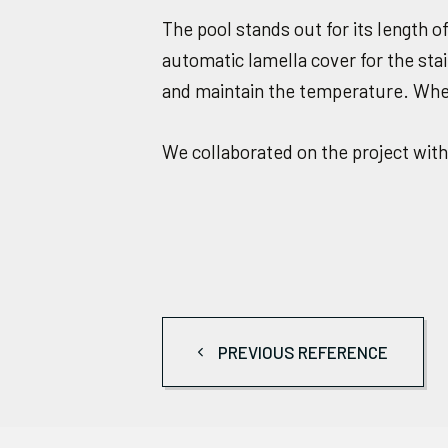
The pool stands out for its length 
automatic lamella cover for the stain
and maintain the temperature. When 
We collaborated on the project wit
PREVIOUS REFERENCE