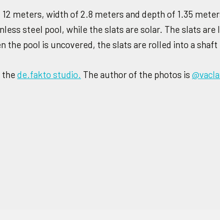
of 12 meters, width of 2.8 meters and depth of 1.35 mete
less steel pool, while the slats are solar. The slats are 
the pool is uncovered, the slats are rolled into a shaft 
h the
de.fakto studio.
The author of the photos is
@vacl