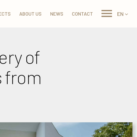
EN
ECTS
ABOUT US
NEWS
CONTACT
ery of
s from