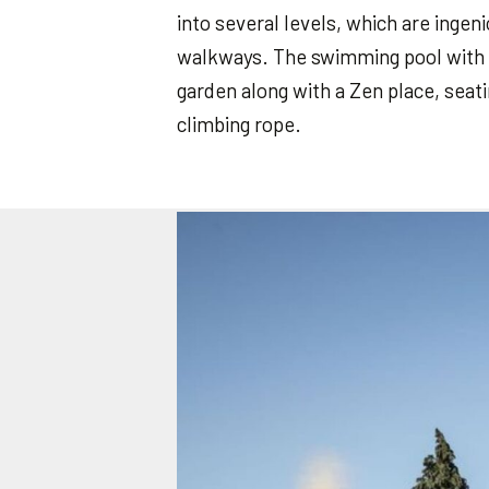
into several levels, which are inge
walkways. The swimming pool with 
garden along with a Zen place, sea
climbing rope.