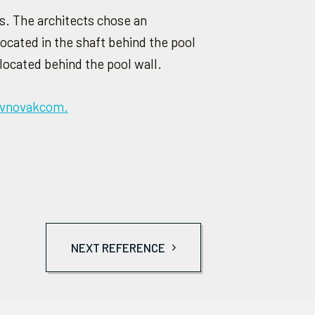
rs. The architects chose an
located in the shaft behind the pool
located behind the pool wall.
avnovakcom.
NEXT REFERENCE