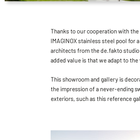
Thanks to our cooperation with the 
IMAGINOX stainless steel pool for a
architects from the de.fakto studio
added value is that we adapt to the
This showroom and gallery is decorat
the impression of a never-ending sw
exteriors, such as this reference ga