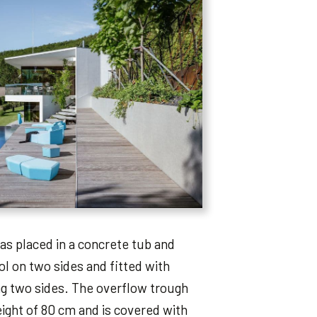
as placed in a concrete tub and
l on two sides and fitted with
g two sides. The overflow trough
ight of 80 cm and is covered with