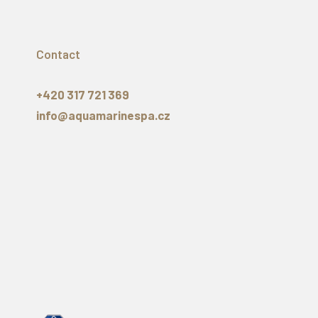
Contact
+420 317 721 369
info@aquamarinespa.cz