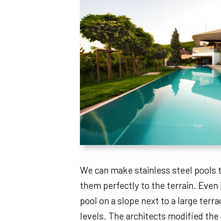
We can make stainless steel pools
them perfectly to the terrain. Even 
pool on a slope next to a large terr
levels. The architects modified the