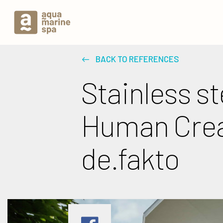
BACK TO REFERENCES
Stainless st
Human Creat
de.fakto