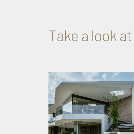
Take a look at