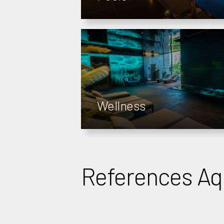
Wellness
References A