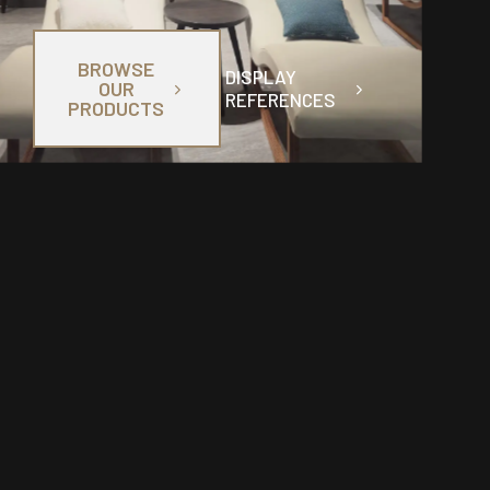
BROWSE
DISPLAY
OUR
REFERENCES
PRODUCTS