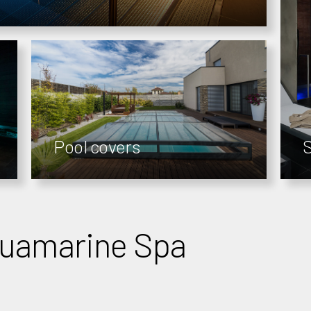
Pool covers
quamarine Spa