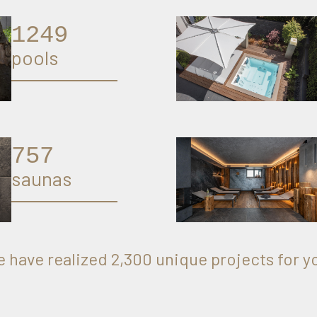
1274
pools
774
saunas
 have realized 2,300 unique projects for y