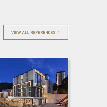
VIEW ALL REFERENCES