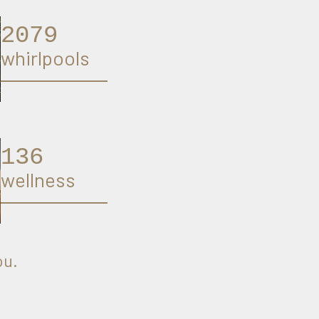
2125
whirlpools
140
wellness
ou.