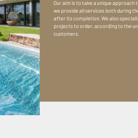
Our aim is to take a unique approach t
we provide all services both during 
after its completion. We also specializ
projects to order, according to the un
customers.