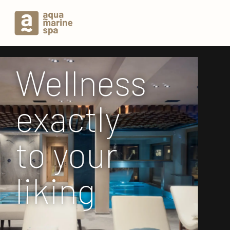
Wellness
exactly
to your
liking