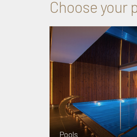
Choose your p
Pools