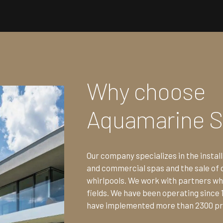
Why choose
Aquamarine 
Our company specializes in the install
and commercial spas and the sale of 
whirlpools. We work with partners who
fields. We have been operating since 
have implemented more than 2300 pr