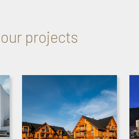
 our projects