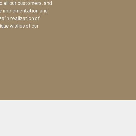
o all our customers, and
the implementation and
e in realization of
ique wishes of our