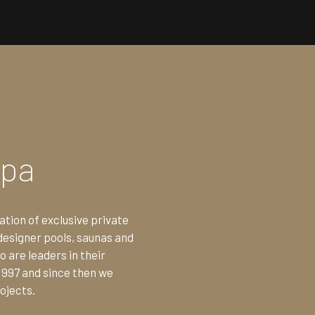
Spa
ation of exclusive private
designer pools, saunas and
 are leaders in their
1997 and since then we
ojects.