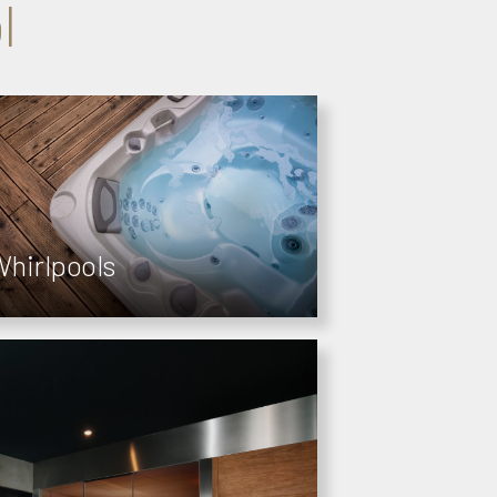
l
hirlpools