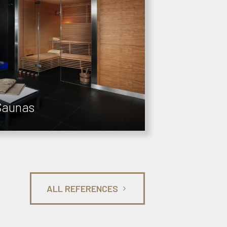
Saunas
ALL REFERENCES