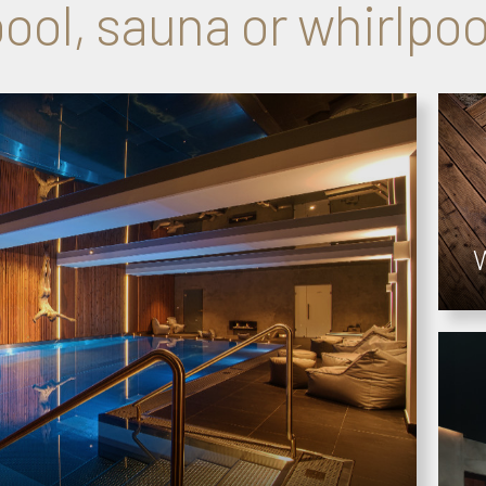
ool, sauna or whirlpoo
W