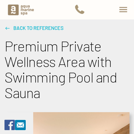
BACK TO REFERENCES
Premium Private
Wellness Area with
Swimming Pool and
Sauna