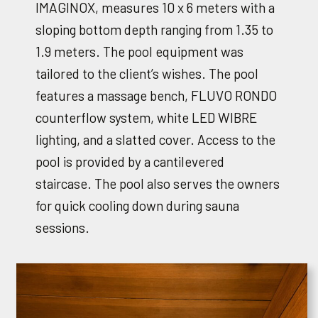
IMAGINOX, measures 10 x 6 meters with a
sloping bottom depth ranging from 1.35 to
1.9 meters. The pool equipment was
tailored to the client’s wishes. The pool
features a massage bench, FLUVO RONDO
counterflow system, white LED WIBRE
lighting, and a slatted cover. Access to the
pool is provided by a cantilevered
staircase. The pool also serves the owners
for quick cooling down during sauna
sessions.