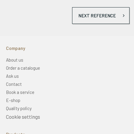
NEXT REFERENCE
Company
About us
Order a catalogue
Ask us
Contact
Book a service
E-shop
Quality policy
Cookie settings