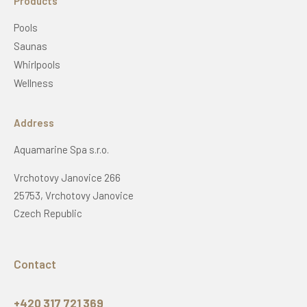
Products
Pools
Saunas
Whirlpools
Wellness
Address
Aquamarine Spa s.r.o.
Vrchotovy Janovice 266
25753, Vrchotovy Janovice
Czech Republic
Contact
+420 317 721 369