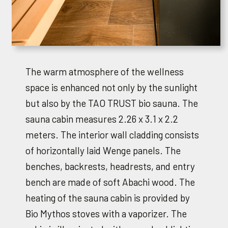
The warm atmosphere of the wellness
space is enhanced not only by the sunlight
but also by the TAO TRUST bio sauna. The
sauna cabin measures 2.26 x 3.1 x 2.2
meters. The interior wall cladding consists
of horizontally laid Wenge panels. The
benches, backrests, headrests, and entry
bench are made of soft Abachi wood. The
heating of the sauna cabin is provided by
Bio Mythos stoves with a vaporizer. The