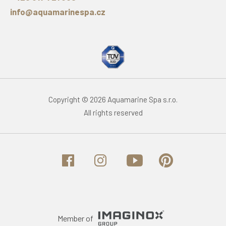
info@aquamarinespa.cz
Copyright © 2026 Aquamarine Spa s.r.o.
All rights reserved
Member of