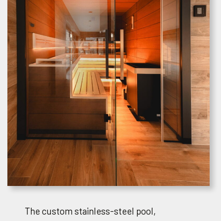
The custom stainless-steel pool,