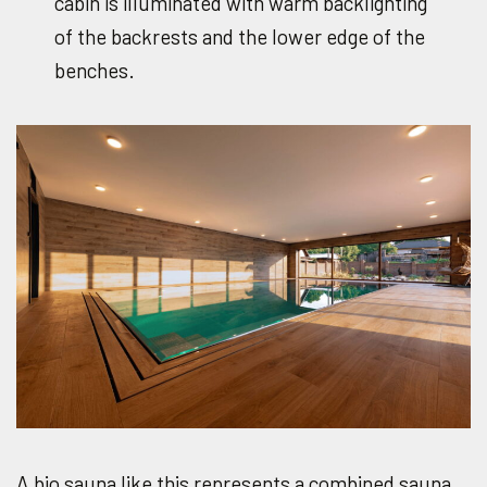
cabin is illuminated with warm backlighting
of the backrests and the lower edge of the
benches.
A bio sauna like this represents a combined sauna