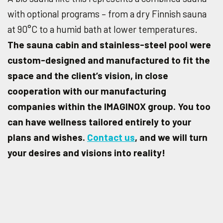
with optional programs – from a dry Finnish sauna
at 90°C to a humid bath at lower temperatures.
The sauna cabin and stainless-steel pool were
custom-designed and manufactured to fit the
space and the client’s vision, in close
cooperation with our manufacturing
companies within the IMAGINOX group. You too
can have wellness tailored entirely to your
plans and wishes.
Contact us
, and we will turn
your desires and visions into reality!