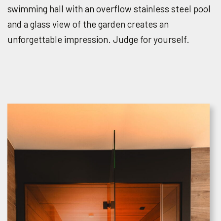
swimming hall with an overflow stainless steel pool
and a glass view of the garden creates an
unforgettable impression. Judge for yourself.