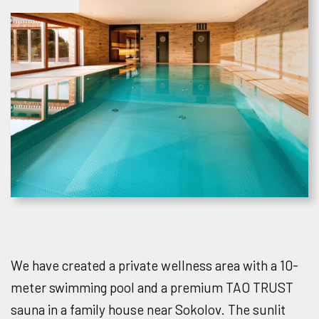
We have created a private wellness area with a 10-
meter swimming pool and a premium TAO TRUST
sauna in a family house near Sokolov. The sunlit