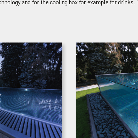
hnology and for the cooling box for example for drinks. 