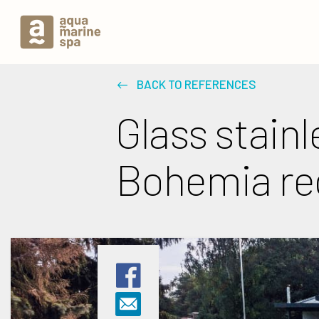
BACK TO REFERENCES
Glass stainl
Bohemia re