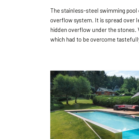
The stainless-steel swimming pool
overflow system. It is spread over l
hidden overflow under the stones. 
which had to be overcome tastefully