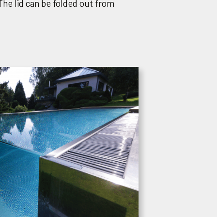
The lid can be folded out from