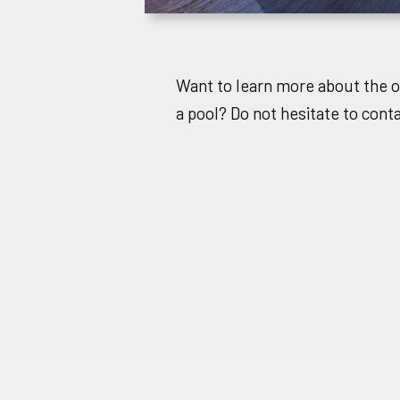
Want to learn more about the 
a pool? Do not hesitate to cont