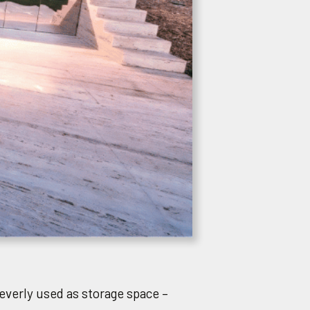
cleverly used as storage space –