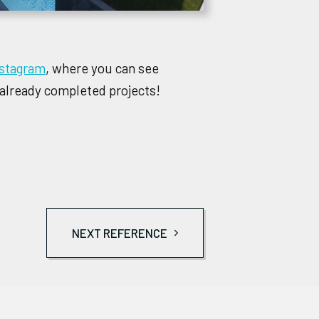
nstagram
, where you can see
 already completed projects!
NEXT REFERENCE