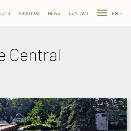
EN
ECTS
ABOUT US
NEWS
CONTACT
he Central