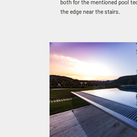
both for the mentioned pool tec
the edge near the stairs.