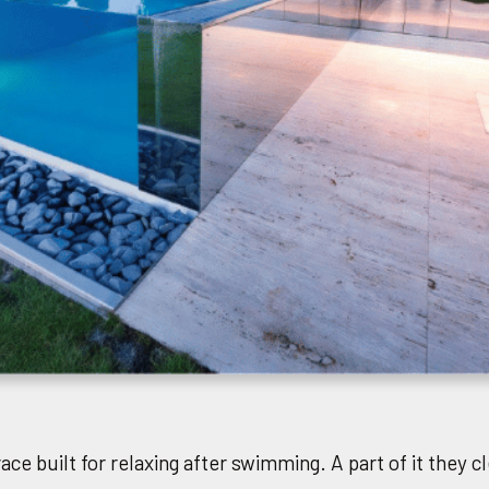
ace built for relaxing after swimming. A part of it they 