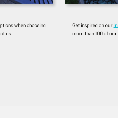
options when choosing
Get inspired on our
I
act us.
more than 100 of our