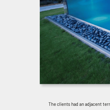
The clients had an adjacent terr