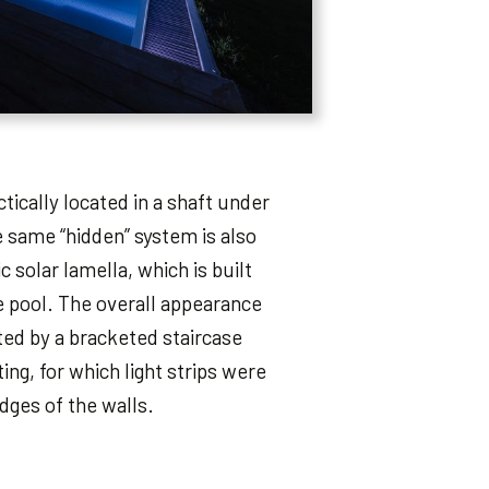
tically located in a shaft under
e same “hidden” system is also
 solar lamella, which is built
e pool. The overall appearance
rted by a bracketed staircase
ing, for which light strips were
dges of the walls.