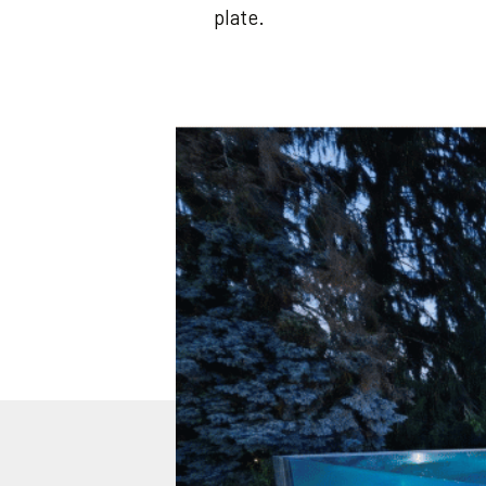
plate.