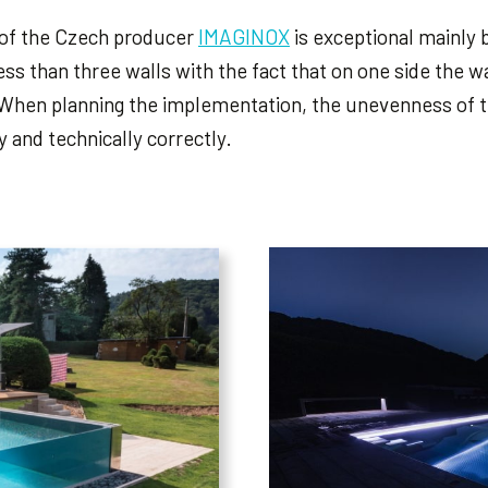
 of the Czech producer
IMAGINOX
is exceptional mainly 
ess than three walls with the fact that on one side the wa
When planning the implementation, the unevenness of th
 and technically correctly.