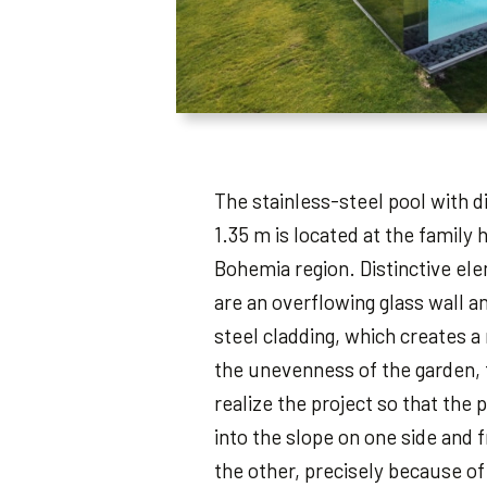
The stainless-steel pool with d
1.35 m is located at the family 
Bohemia region. Distinctive ele
are an overflowing glass wall an
steel cladding, which creates a
the unevenness of the garden, 
realize the project so that the 
into the slope on one side and 
the other, precisely because of