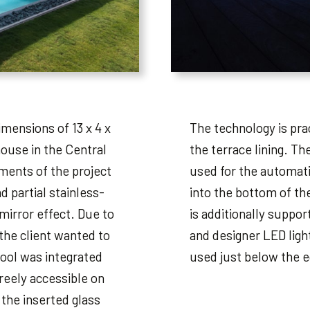
imensions of 13 x 4 x
The technology is prac
house in the Central
the terrace lining. Th
ments of the project
used for the automatic
d partial stainless-
into the bottom of th
 mirror effect. Due to
is additionally suppo
the client wanted to
and designer LED light
pool was integrated
used just below the e
freely accessible on
 the inserted glass