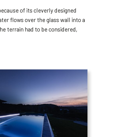
because of its cleverly designed
ter flows over the glass wall into a
e terrain had to be considered,