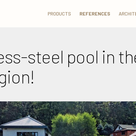
PRODUCTS
REFERENCES
ARCHIT
ess-steel pool in t
gion!