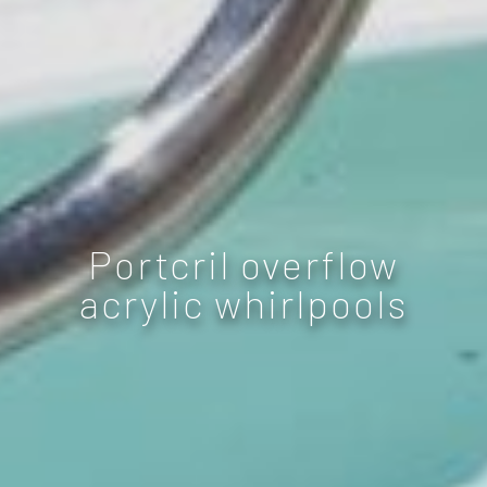
Portcril overflow
acrylic whirlpools