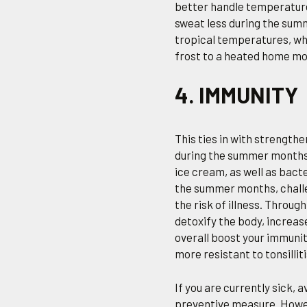
better handle temperature
sweat less during the sum
tropical temperatures, whi
frost to a heated home mor
4. IMMUNITY
This ties in with strength
during the summer months.
ice cream, as well as bacte
the summer months, challe
the risk of illness. Throu
detoxify the body, increas
overall boost your immunit
more resistant to tonsillit
If you are currently sick, 
preventive measure. Howeve