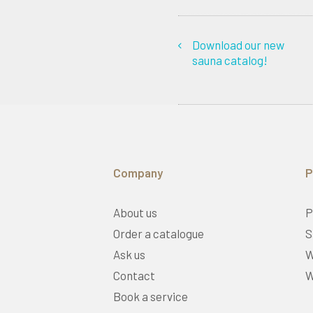
Download our new
sauna catalog!
Company
P
About us
P
Order a catalogue
S
Ask us
W
Contact
W
Book a service