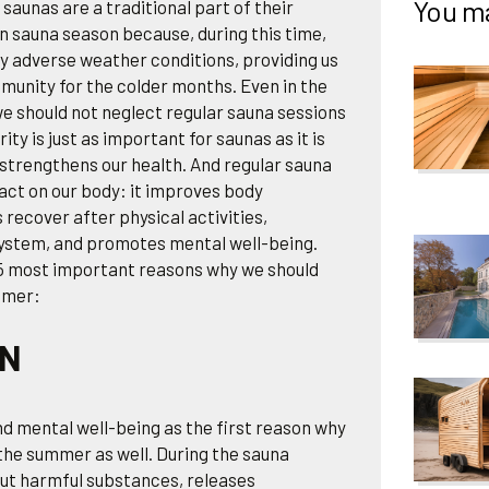
You ma
saunas are a traditional part of their
n sauna season because, during this time,
y adverse weather conditions, providing us
mmunity for the colder months. Even in the
e should not neglect regular sauna sessions
ty is just as important for saunas as it is
t strengthens our health. And regular sauna
act on our body: it improves body
 recover after physical activities,
ystem, and promotes mental well-being.
e 5 most important reasons why we should
mmer:
ON
d mental well-being as the first reason why
the summer as well. During the sauna
out harmful substances, releases