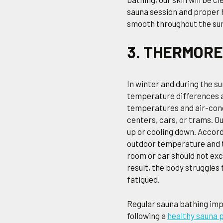
sauna session and proper h
smooth throughout the s
3. THERMOR
In winter and during the s
temperature differences 
temperatures and air-cond
centers, cars, or trams. 
up or cooling down. Accor
outdoor temperature and t
room or car should not exce
result, the body struggles
fatigued.
Regular sauna bathing imp
following a
healthy sauna 