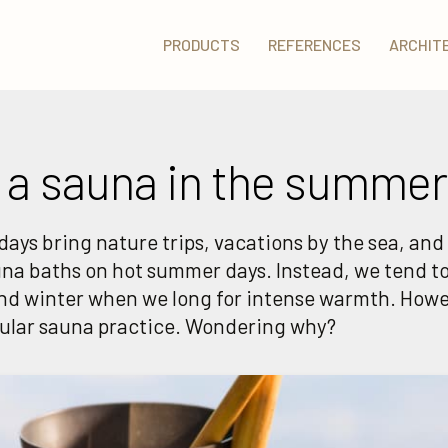
PRODUCTS
REFERENCES
ARCHIT
 a sauna in the summer
ays bring nature trips, vacations by the sea, and 
una baths on hot summer days. Instead, we tend to
nd winter when we long for intense warmth. Howe
gular sauna practice. Wondering why?