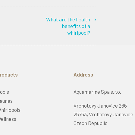
What are the health
benefits of a
whirlpool?
roducts
Address
ools
Aquamarine Spa s.r.o.
aunas
Vrchotovy Janovice 266
hirlpools
25753, Vrchotovy Janovice
ellness
Czech Republic