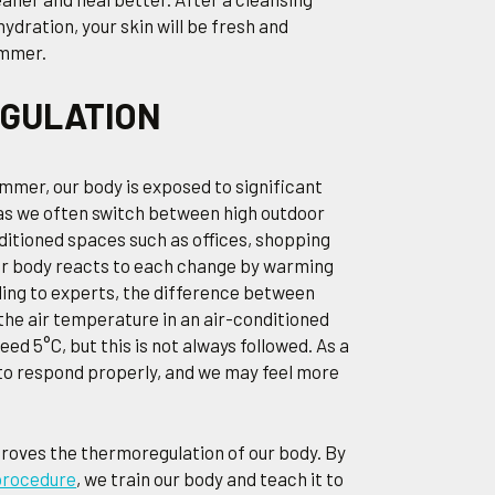
ydration, your skin will be fresh and
ummer.
EGULATION
ummer, our body is exposed to significant
as we often switch between high outdoor
itioned spaces such as offices, shopping
Our body reacts to each change by warming
ding to experts, the difference between
he air temperature in an air-conditioned
ed 5°C, but this is not always followed. As a
 to respond properly, and we may feel more
roves the thermoregulation of our body. By
procedure
, we train our body and teach it to