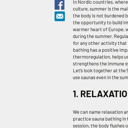
In Nordic countries, where 
culture, summer is the mai
the body is not burdened b
the opportunity to build i
warmer heart of Europe, w
during the summer. Regulari
for any other activity tha
bathing has a positive imp
thermoregulation, helps us
strengthens the immune s
Let’s look together at th
use saunas even in the su
1. RELAXATI
We can name relaxation an
practice sauna bathing in 
session, the body flushes 