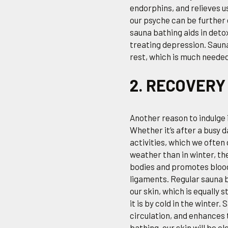
endorphins, and relieves u
our psyche can be furthe
sauna bathing aids in deto
treating depression. Sau
rest, which is much neede
2. RECOVERY
Another reason to indulge 
Whether it’s after a busy 
activities, which we often
weather than in winter, the
bodies and promotes blood 
ligaments. Regular sauna b
our skin, which is equally 
it is by cold in the winter
circulation, and enhances 
bathing, our skin will be c