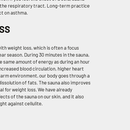
 the respiratory tract. Long-term practice
ct on asthma.
OSS
ith weight loss, which is often a focus
r season. During 30 minutes in the sauna,
e same amount of energy as during an hour
increased blood circulation, higher heart
 warm environment, our body goes through a
dissolution of fats. The sauna also improves
al for weight loss. We have already
cts of the sauna on our skin, and it also
ight against cellulite.