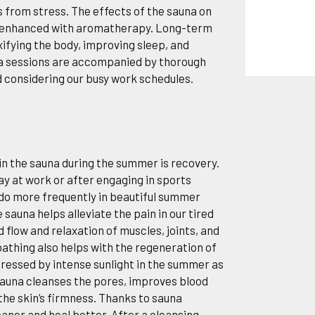
s from stress. The effects of the sauna on
r enhanced with aromatherapy. Long-term
xifying the body, improving sleep, and
na sessions are accompanied by thorough
d considering our busy work schedules.
in the sauna during the summer is recovery.
day at work or after engaging in sports
 do more frequently in beautiful summer
 sauna helps alleviate the pain in our tired
flow and relaxation of muscles, joints, and
athing also helps with the regeneration of
stressed by intense sunlight in the summer as
. Sauna cleanses the pores, improves blood
the skin’s firmness. Thanks to sauna
leaner and heal better. After a cleansing