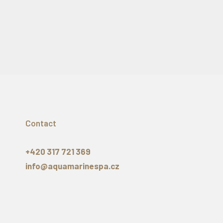
Contact
+420 317 721 369
info@aquamarinespa.cz