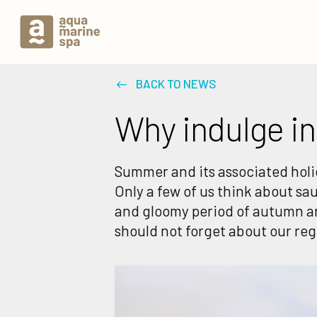
BACK TO NEWS
Why indulge in
Summer and its associated holid
Only a few of us think about sa
and gloomy period of autumn a
should not forget about our re