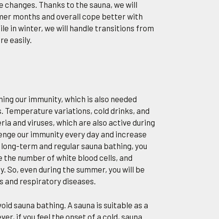
 changes. Thanks to the sauna, we will
mer months and overall cope better with
le in winter, we will handle transitions from
e easily.
ening our immunity, which is also needed
 Temperature variations, cold drinks, and
ria and viruses, which are also active during
nge our immunity every day and increase
gh long-term and regular sauna bathing, you
e the number of white blood cells, and
y. So, even during the summer, you will be
is and respiratory diseases.
avoid sauna bathing. A sauna is suitable as a
r, if you feel the onset of a cold, sauna