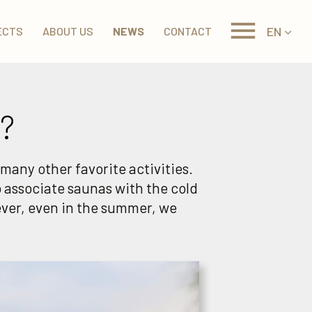
EN
ECTS
ABOUT US
NEWS
CONTACT
?
many other favorite activities.
 associate saunas with the cold
ver, even in the summer, we