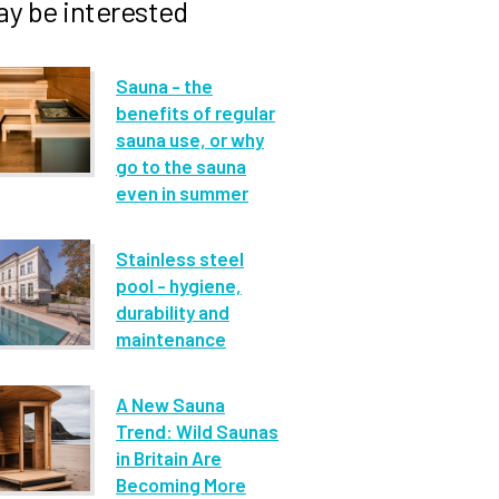
y be interested
Sauna - the
benefits of regular
sauna use, or why
go to the sauna
even in summer
Stainless steel
pool - hygiene,
durability and
maintenance
A New Sauna
Trend: Wild Saunas
in Britain Are
Becoming More