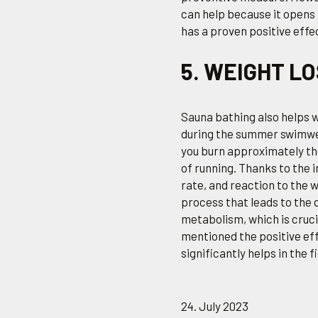
can help because it opens
has a proven positive effe
5. WEIGHT L
Sauna bathing also helps w
during the summer swimwea
you burn approximately th
of running. Thanks to the 
rate, and reaction to the
process that leads to the 
metabolism, which is cruci
mentioned the positive effe
significantly helps in the f
24. July 2023